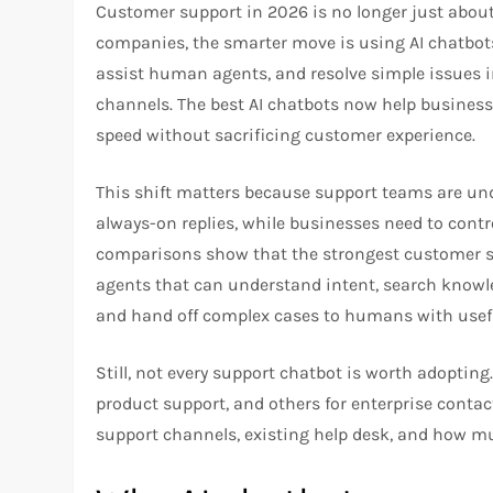
Customer support in 2026 is no longer just abou
companies, the smarter move is using AI chatbots
assist human agents, and resolve simple issues in
channels. The best AI chatbots now help business
speed without sacrificing customer experience.
This shift matters because support teams are und
always-on replies, while businesses need to contr
comparisons show that the strongest customer sup
agents that can understand intent, search knowl
and hand off complex cases to humans with usefu
Still, not every support chatbot is worth adoptin
product support, and others for enterprise contac
support channels, existing help desk, and how 