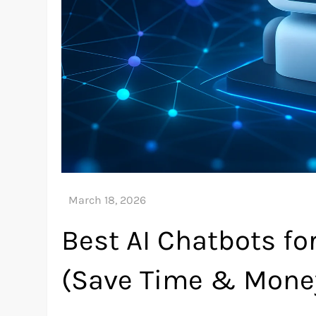
Best AI Chatbots f
(Save Time & Mone