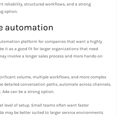
t reliability, structured workflows, and a strong
g option.​
ale automation
automation platform for companies that want a highly
 it as a good fit for larger organizations that need
 may involve a longer sales process and more hands-on
ignificant volume, multiple workflows, and more complex
pe detailed conversation paths, automate across channels,
, Ada can be a strong option.​
t level of setup. Small teams often want faster
a may be better suited to larger service environments