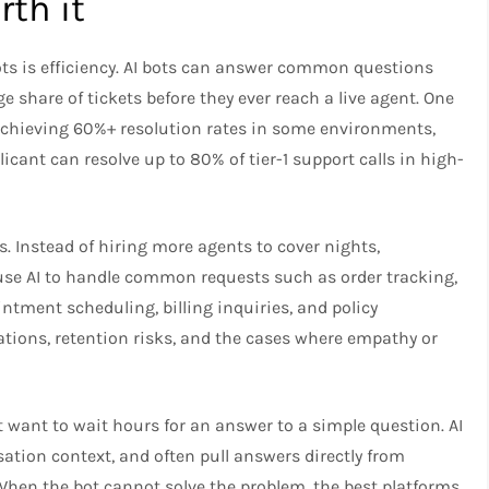
th it
ts is efficiency. AI bots can answer common questions
ge share of tickets before they ever reach a live agent. One
 achieving 60%+ resolution rates in some environments,
icant can resolve up to 80% of tier-1 support calls in high-
s. Instead of hiring more agents to cover nights,
use AI to handle common requests such as order tracking,
ntment scheduling, billing inquiries, and policy
tions, retention risks, and the cases where empathy or
want to wait hours for an answer to a simple question. AI
ation context, and often pull answers directly from
en the bot cannot solve the problem, the best platforms