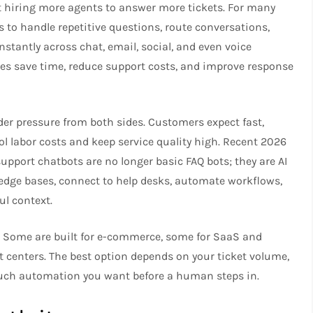
t hiring more agents to answer more tickets. For many
 to handle repetitive questions, route conversations,
stantly across chat, email, social, and even voice
es save time, reduce support costs, and improve response
er pressure from both sides. Customers expect fast,
ol labor costs and keep service quality high. Recent 2026
port chatbots are no longer basic FAQ bots; they are AI
edge bases, connect to help desks, automate workflows,
l context.
g. Some are built for e-commerce, some for SaaS and
t centers. The best option depends on your ticket volume,
much automation you want before a human steps in.