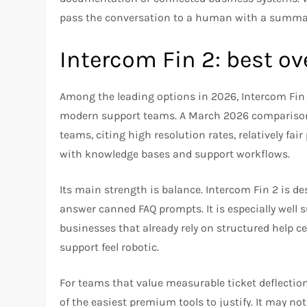
pass the conversation to a human with a summary
Intercom Fin 2: best ov
Among the leading options in 2026, Intercom Fin 2
modern support teams. A March 2026 comparison d
teams, citing high resolution rates, relatively fai
with knowledge bases and support workflows.​
Its main strength is balance. Intercom Fin 2 is des
answer canned FAQ prompts. It is especially well 
businesses that already rely on structured help 
support feel robotic.​
For teams that value measurable ticket deflecti
of the easiest premium tools to justify. It may no