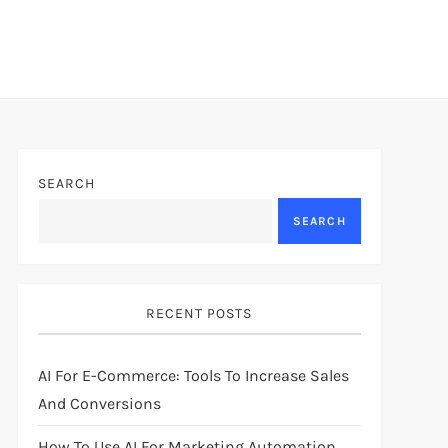
SEARCH
SEARCH
RECENT POSTS
AI For E-Commerce: Tools To Increase Sales
And Conversions
How To Use AI For Marketing Automation