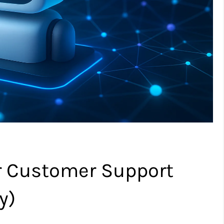
or Customer Support
y)