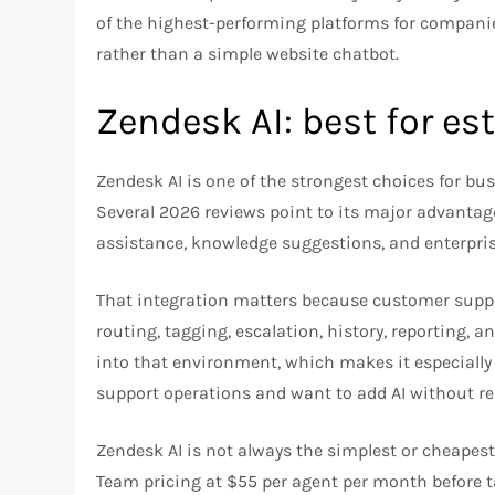
of the highest-performing platforms for compan
rather than a simple website chatbot.
Zendesk AI: best for e
Zendesk AI is one of the strongest choices for bu
Several 2026 reviews point to its major advanta
assistance, knowledge suggestions, and enterpri
That integration matters because customer suppo
routing, tagging, escalation, history, reporting, a
into that environment, which makes it especiall
support operations and want to add AI without reb
Zendesk AI is not always the simplest or cheapest
Team pricing at $55 per agent per month before 