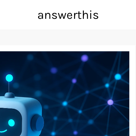
answerthis