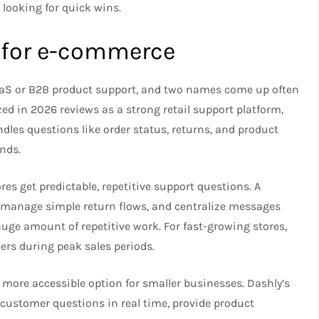
looking for quick wins.​
t for e-commerce
aS or B2B product support, and two names come up often
zed in 2026 reviews as a strong retail support platform,
ndles questions like order status, returns, and product
nds.​
res get predictable, repetitive support questions. A
, manage simple return flows, and centralize messages
uge amount of repetitive work. For fast-growing stores,
rs during peak sales periods.​
d more accessible option for smaller businesses. Dashly’s
 customer questions in real time, provide product