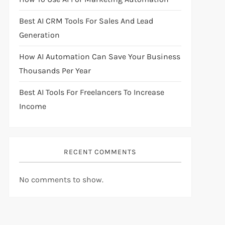
Best AI CRM Tools For Sales And Lead
Generation
How AI Automation Can Save Your Business
Thousands Per Year
Best AI Tools For Freelancers To Increase
Income
RECENT COMMENTS
No comments to show.