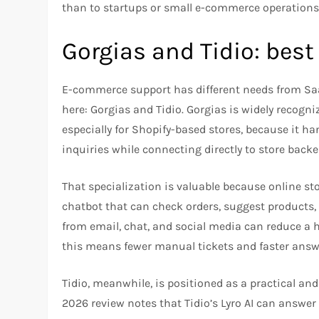
than to startups or small e-commerce operations 
Gorgias and Tidio: bes
E-commerce support has different needs from Sa
here: Gorgias and Tidio. Gorgias is widely recogni
especially for Shopify-based stores, because it ha
inquiries while connecting directly to store backe
That specialization is valuable because online sto
chatbot that can check orders, suggest products
from email, chat, and social media can reduce a h
this means fewer manual tickets and faster answe
Tidio, meanwhile, is positioned as a practical an
2026 review notes that Tidio’s Lyro AI can answer