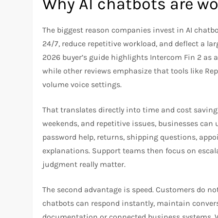
Why AI chatbots are wor
The biggest reason companies invest in AI chatbo
24/7, reduce repetitive workload, and deflect a lar
2026 buyer’s guide highlights Intercom Fin 2 as
while other reviews emphasize that tools like Repl
volume voice settings.
That translates directly into time and cost saving
weekends, and repetitive issues, businesses can 
password help, returns, shipping questions, appoi
explanations. Support teams then focus on escala
judgment really matter.
The second advantage is speed. Customers do not 
chatbots can respond instantly, maintain convers
documentation or connected business systems. Wh