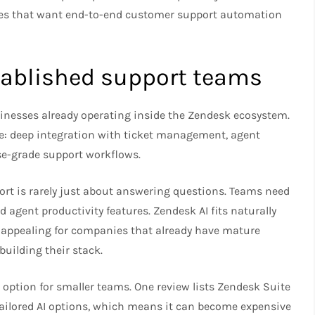
ies that want end-to-end customer support automation
stablished support teams
sinesses already operating inside the Zendesk ecosystem.
ge: deep integration with ticket management, agent
se-grade support workflows.
rt is rarely just about answering questions. Teams need
nd agent productivity features. Zendesk AI fits naturally
y appealing for companies that already have mature
uilding their stack.
 option for smaller teams. One review lists Zendesk Suite
tailored AI options, which means it can become expensive