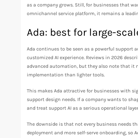
as a company grows. Still, for businesses that wan
omnichannel service platform, it remains a leadin
Ada: best for large-sc
Ada continues to be seen as a powerful support 
customized AI experience. Reviews in 2026 describe
advanced automation, but they also note that it
implementation than lighter tools.​
This makes Ada attractive for businesses with s
support design needs. If a company wants to sha
and treat support AI as a serious operational layer
The downside is that not every business needs tha
deployment and more self-serve onboarding, so Ad