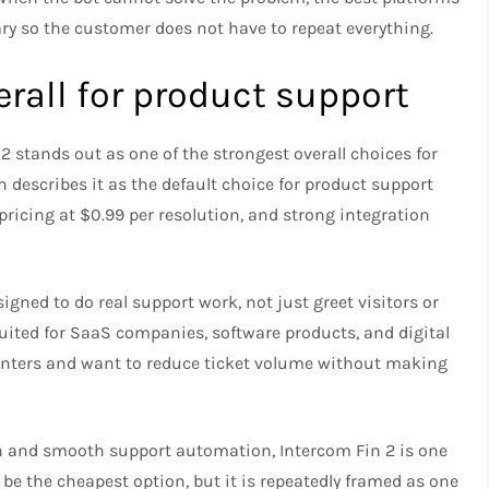
 so the customer does not have to repeat everything.
erall for product support
 stands out as one of the strongest overall choices for
escribes it as the default choice for product support
r pricing at $0.99 per resolution, and strong integration
igned to do real support work, not just greet visitors or
suited for SaaS companies, software products, and digital
centers and want to reduce ticket volume without making
on and smooth support automation, Intercom Fin 2 is one
t be the cheapest option, but it is repeatedly framed as one